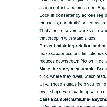
installation in three guided steps, 
scenario illustrated on screen. En
Lock in consistency across regi
emphasis, guardrails) so teams pre
That alone recovers weeks of rewor
that creep in with static slides.
Prevent misinterpretation and mis
make capabilities and limitations exp
reduces downstream friction in deli
Make the story measurable.
Becau
click, where they dwell, which feat
CTA. Those signals help you refin
even shape your roadmap with proo
Case Example: SafeLine- Beyond