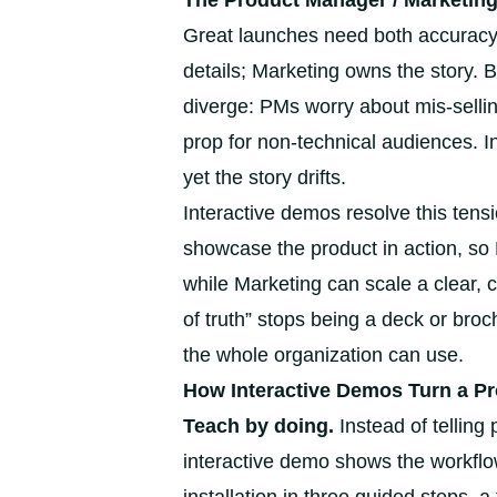
The Product Manager / Marketing
Great launches need both accurac
details; Marketing owns the story. 
diverge: PMs worry about mis-selling
prop for non-technical audiences. In 
yet the story drifts.
Interactive demos resolve this tens
showcase the product in action, so
while Marketing can scale a clear
of truth” stops being a deck or br
the whole organization can use.
How Interactive Demos Turn a Pr
Teach by doing.
Instead of telling
interactive demo shows the workflo