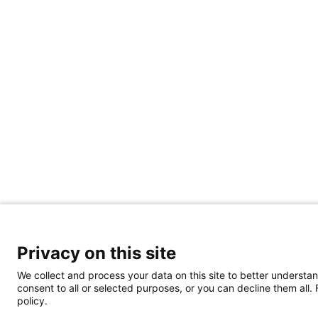
Privacy on this site
We collect and process your data on this site to better understan
consent to all or selected purposes, or you can decline them all.
policy.