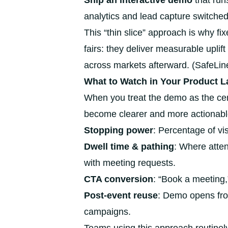
Ship an interactive demo
that run
analytics and lead capture switched
This “thin slice” approach is why f
fairs: they deliver measurable upli
across markets afterward. (SafeLine’
What to Watch in Your Product L
When you treat the demo as the ce
become clearer and more actionabl
Stopping power
: Percentage of vi
Dwell time & pathing
: Where atten
with meeting requests.
CTA conversion
: “Book a meeting,
Post-event reuse
: Demo opens fro
campaigns.