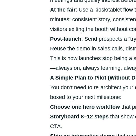
meetings and qualify interest before 
At the fair
: Use a kiosk/tablet flow 
minutes: consistent story, consiste
visitors exiting the booth without co
Post-launch
: Send prospects a “try
Reuse the demo in sales calls, distr
This is how launches stop being a 
—always on, always learning, always
A Simple Plan to Pilot (Without D
You don’t need to re-architect your e
boxed to your next milestone:
Choose one hero workflow
that p
Storyboard 8–12 steps
that show 
CTA.