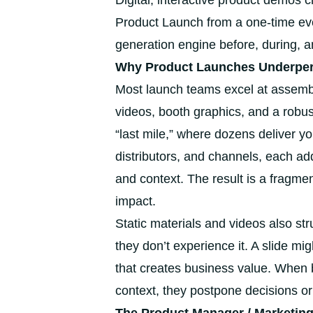
Digital, interactive product demos 
Product Launch from a one-time eve
generation engine before, during, a
Why Product Launches Underperf
Most launch teams excel at assembl
videos, booth graphics, and a robu
“last mile,” where dozens deliver y
distributors, and channels, each add
and context. The result is a fragme
impact.
Static materials and videos also st
they don’t experience it. A slide mig
that creates business value. When 
context, they postpone decisions o