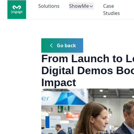
Solutions
ShowMe
Case
Studies
Go back
From Launch to L
Digital Demos Bo
Impact