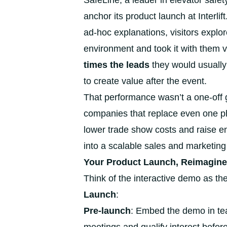
SafeLine, a leader in elevator safet
anchor its product launch at Interli
ad-hoc explanations, visitors explor
environment and took it with them vi
times the leads
they would usually
to create value after the event.
That performance wasn’t a one-off g
companies that replace even one ph
lower trade show costs and raise e
into a scalable sales and marketing 
Your Product Launch, Reimagine
Think of the interactive demo as the
Launch
:
Pre-launch
: Embed the demo in te