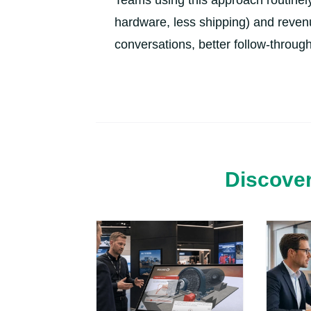
Teams using this approach routinely
hardware, less shipping) and reven
conversations, better follow-through
Discover