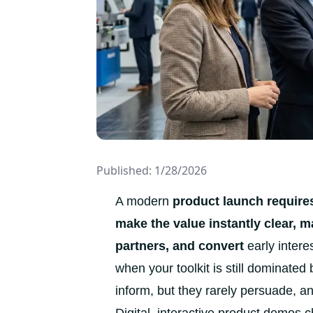
Published: 1/28/2026
A modern
product launch requires
make the value instantly clear, 
partners, and convert
early interes
when your toolkit is still dominated
inform, but they rarely persuade, 