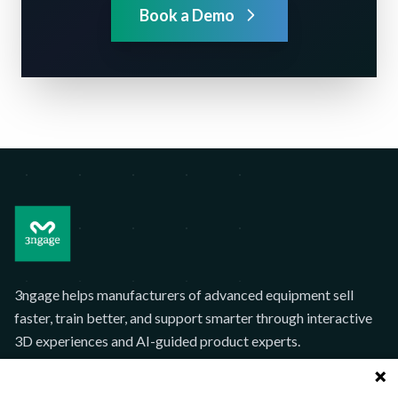
Book a Demo
3ngage helps manufacturers of advanced equipment sell
faster, train better, and support smarter through interactive
3D experiences and AI-guided product experts.