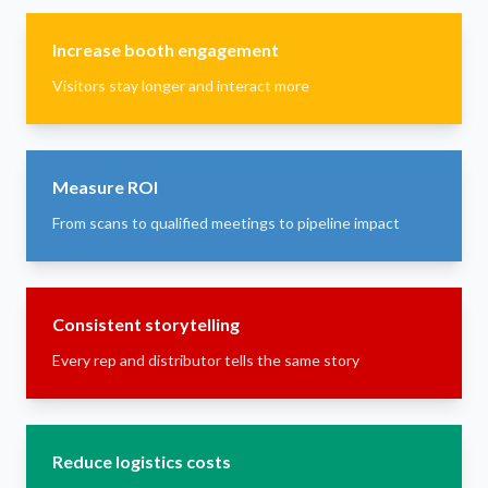
Increase booth engagement
Visitors stay longer and interact more
Measure ROI
From scans to qualified meetings to pipeline impact
Consistent storytelling
Every rep and distributor tells the same story
Reduce logistics costs