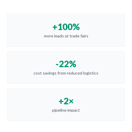
+100%
more leads at trade fairs
-22%
cost savings from reduced logistics
+2×
pipeline impact