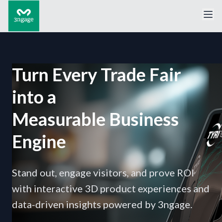
Turn Every Trade Fair
into a
Measurable Business
Engine
Stand out, engage visitors, and prove ROI
with interactive 3D product experiences and
data-driven insights powered by 3ngage.