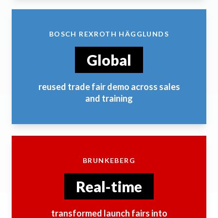
BOSCH REXROTH HÄGGLUNDS
Global
reused trade fair demo across sales
and training
BRUNKEBERG
Real-time
transformed launch fairs into