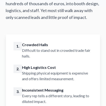
hundreds of thousands of euros, into booth design,
logistics, and staff. Yet most still walk away with
only scanned leads and little proof of impact.
Crowded Halls
1.
Difficult to stand out in crowded trade fair
halls.
High Logistics Cost
2.
Shipping physical equipment is expensive
and offers limited measurement.
Inconsistent Messaging
3.
Every rep tells a different story, leading to
diluted impact.