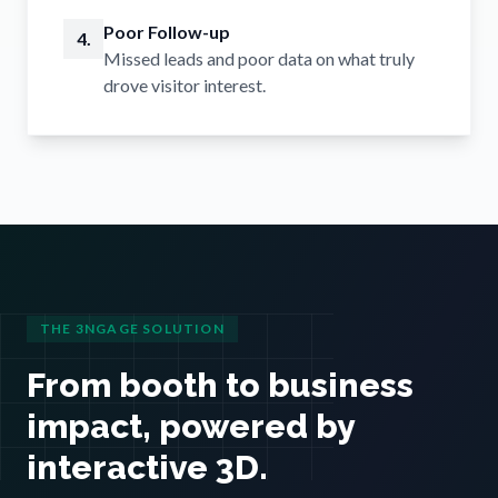
Poor Follow-up
4.
Missed leads and poor data on what truly
drove visitor interest.
THE 3NGAGE SOLUTION
From booth to business
impact, powered by
interactive 3D.