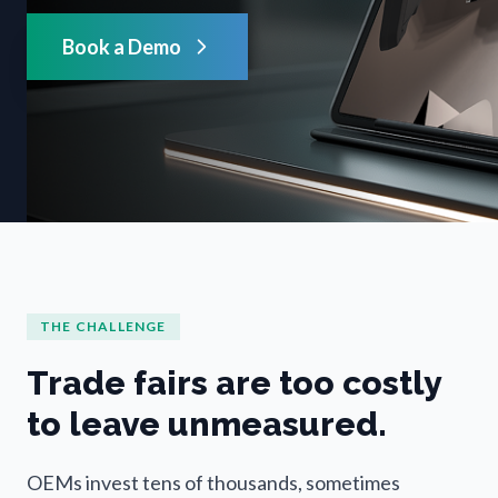
Book a Demo
THE CHALLENGE
Trade fairs are too costly
to leave unmeasured.
OEMs invest tens of thousands, sometimes