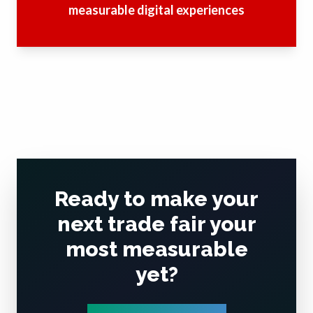
measurable digital experiences
Ready to make your
next trade fair your
most measurable
yet?