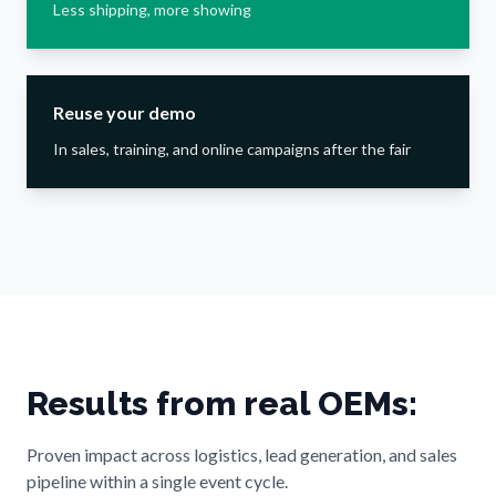
Less shipping, more showing
Reuse your demo
In sales, training, and online campaigns after the fair
Results from real OEMs:
Proven impact across logistics, lead generation, and sales
pipeline within a single event cycle.