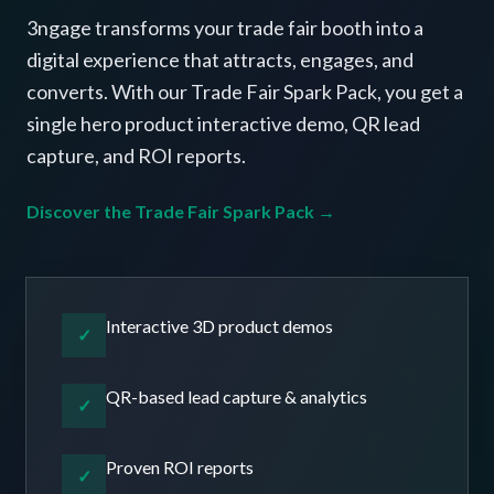
3ngage transforms your trade fair booth into a
digital experience that attracts, engages, and
converts. With our Trade Fair Spark Pack, you get a
single hero product interactive demo, QR lead
capture, and ROI reports.
Discover the Trade Fair Spark Pack →
Interactive 3D product demos
✓
QR-based lead capture & analytics
✓
Proven ROI reports
✓