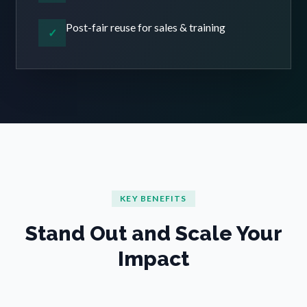
Post-fair reuse for sales & training
✓
KEY BENEFITS
Stand Out and Scale Your
Impact