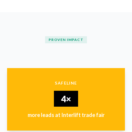
PROVEN IMPACT
SAFELINE
4×
more leads at Interlift trade fair